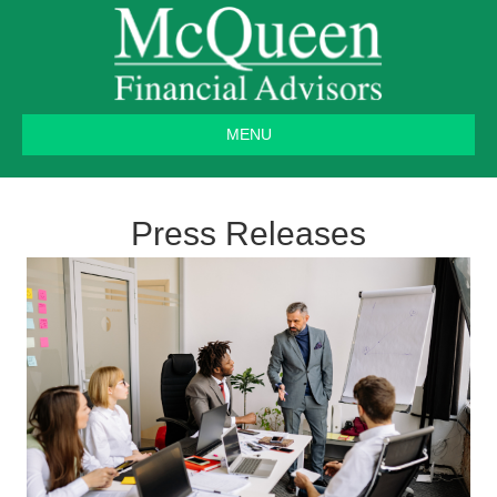
MENU
Press Releases