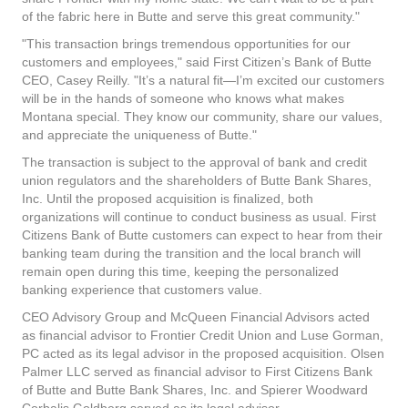
of the fabric here in Butte and serve this great community."
"This transaction brings tremendous opportunities for our
customers and employees," said First Citizen’s Bank of Butte
CEO, Casey Reilly. "It’s a natural fit—I’m excited our customers
will be in the hands of someone who knows what makes
Montana special. They know our community, share our values,
and appreciate the uniqueness of Butte."
The transaction is subject to the approval of bank and credit
union regulators and the shareholders of Butte Bank Shares,
Inc. Until the proposed acquisition is finalized, both
organizations will continue to conduct business as usual. First
Citizens Bank of Butte customers can expect to hear from their
banking team during the transition and the local branch will
remain open during this time, keeping the personalized
banking experience that customers value.
CEO Advisory Group and McQueen Financial Advisors acted
as financial advisor to Frontier Credit Union and Luse Gorman,
PC acted as its legal advisor in the proposed acquisition. Olsen
Palmer LLC served as financial advisor to First Citizens Bank
of Butte and Butte Bank Shares, Inc. and Spierer Woodward