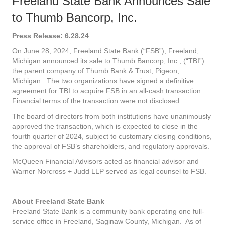
Freeland State Bank Announces Sale
to Thumb Bancorp, Inc.
Press Release: 6.28.24
On June 28, 2024, Freeland State Bank (“FSB”), Freeland,
Michigan announced its sale to Thumb Bancorp, Inc., (“TBI”)
the parent company of Thumb Bank & Trust, Pigeon,
Michigan. The two organizations have signed a definitive
agreement for TBI to acquire FSB in an all-cash transaction.
Financial terms of the transaction were not disclosed.
The board of directors from both institutions have unanimously
approved the transaction, which is expected to close in the
fourth quarter of 2024, subject to customary closing conditions,
the approval of FSB’s shareholders, and regulatory approvals.
McQueen Financial Advisors acted as financial advisor and
Warner Norcross + Judd LLP served as legal counsel to FSB.
About Freeland State Bank
Freeland State Bank is a community bank operating one full-
service office in Freeland, Saginaw County, Michigan. As of