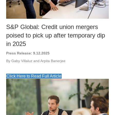
S&P Global: Credit union mergers
poised to pick up after temporary dip
in 2025
Press Release: 9.12.2025
By Gaby Villaluz and Arpita Banerjee
Click Here to Read Full Article