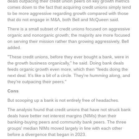
deals outpacing their credit union peers on key growth metrics
comes down to the fact that acquiring credit unions simply tend
to be more aggressive regarding growth compared with those
that do not engage in M&A, both Bell and McQueen said.
There is a small subset of credit unions focused on aggressive
organic and nonorganic growth; the majority are more focused
on serving their mission rather than growing aggressively, Bell
added.
"These credit unions, before they ever bought a bank, were in
the growth business organically," he said. Doing bank deals
feeds organic growth even more, which then "feeds doing the
next deal. It's like a bit of a circle. They're humming along, and
they're outpacing their peers."
Cons
But scooping up a bank is not entirely free of headaches.
The analysis found that credit unions that have not struck bank
deals have better net interest margins (NIMs) than their
banking-buying peers and community bank peers. The three
groups' median NIMs moved largely in line with each other
before a divergence that began in 2023.