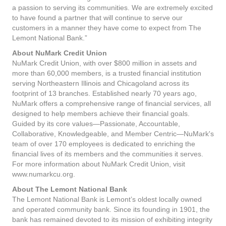
a passion to serving its communities. We are extremely excited
to have found a partner that will continue to serve our
customers in a manner they have come to expect from The
Lemont National Bank.”
About NuMark Credit Union
NuMark Credit Union, with over $800 million in assets and
more than 60,000 members, is a trusted financial institution
serving Northeastern Illinois and Chicagoland across its
footprint of 13 branches. Established nearly 70 years ago,
NuMark offers a comprehensive range of financial services, all
designed to help members achieve their financial goals.
Guided by its core values—Passionate, Accountable,
Collaborative, Knowledgeable, and Member Centric—NuMark's
team of over 170 employees is dedicated to enriching the
financial lives of its members and the communities it serves.
For more information about NuMark Credit Union, visit
www.numarkcu.org.
About The Lemont National Bank
The Lemont National Bank is Lemont’s oldest locally owned
and operated community bank. Since its founding in 1901, the
bank has remained devoted to its mission of exhibiting integrity