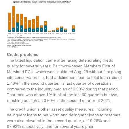
Credit problems
The latest liquidation came after facing deteriorating credit
quality for several years. Baltimore-based Members First of
Maryland FCU, which was liquidated Aug. 29 without first going
into conservatorship, had a delinquent loan to total loan ratio of
1.43% in the second quarter, its last quarter of operations,
compared to the industry median of 0.90% during that period.
That ratio was above 1% in all of the last 30 quarters but two,
reaching as high as 3.60% in the second quarter of 2021.
The credit union's other asset quality measures, including
delinquent loans to net worth and delinquent loans to reserves,
were also elevated in the second quarter, at 19.26% and
97.92% respectively, and for several years prior.