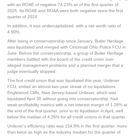
with an ROAE of negative 74.23% as of the first quarter of
2025. Its ROAE and ROAA were both negative since the first
quarter of 2024.
In addition, it was undercapitalized, with a net worth ratio of
4.90%.
After being in conservatorship since January, Butler Heritage
was liquidated and merged with Cincinnati Ohio Police FCU in
June. Before the conservatorship, a group of Butler Heritage
members battled with the board of the credit union over
alleged management problems and a planned merger that a
judge eventually stopped.
The first credit union that was liquidated this year, Unilever
FCU, ended an almost two-year streak of no liquidations.
Englewood Cliffs, New Jersey-based Unilever, which was
liquidated April 30 without going into conservatorship, had
weak profitability metrics with a net interest margin of 1.28% at
the end of the first quarter, prior to its liquidation in April, well
below the median of 4.26% for all credit unions in that quarter.
Unilever's efficiency ratio was 154.8% in the first quarter, more
than twice as high as the industry median for the quarter of