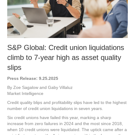
S&P Global: Credit union liquidations
climb to 7-year high as asset quality
slips
Press Release: 9.25.2025
By Zoe Sagalow and Gaby Villaluz
Market Intelligence
Credit quality blips and profitability slips have led to the highest
number of credit union liquidations in seven years.
Six credit unions have failed this year, marking a sharp
increase from zero failures in 2024 and the most since 2018,
when 10 credit unions were liquidated. The uptick came after a