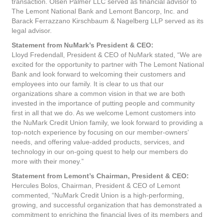
transaction. Olsen Palmer LLC served as financial advisor to
The Lemont National Bank and Lemont Bancorp, Inc. and
Barack Ferrazzano Kirschbaum & Nagelberg LLP served as its
legal advisor.
Statement from NuMark’s President & CEO:
Lloyd Fredendall, President & CEO of NuMark stated, “We are
excited for the opportunity to partner with The Lemont National
Bank and look forward to welcoming their customers and
employees into our family. It is clear to us that our
organizations share a common vision in that we are both
invested in the importance of putting people and community
first in all that we do. As we welcome Lemont customers into
the NuMark Credit Union family, we look forward to providing a
top-notch experience by focusing on our member-owners’
needs, and offering value-added products, services, and
technology in our on-going quest to help our members do
more with their money.”
Statement from Lemont’s Chairman, President & CEO:
Hercules Bolos, Chairman, President & CEO of Lemont
commented, “NuMark Credit Union is a high-performing,
growing, and successful organization that has demonstrated a
commitment to enriching the financial lives of its members and