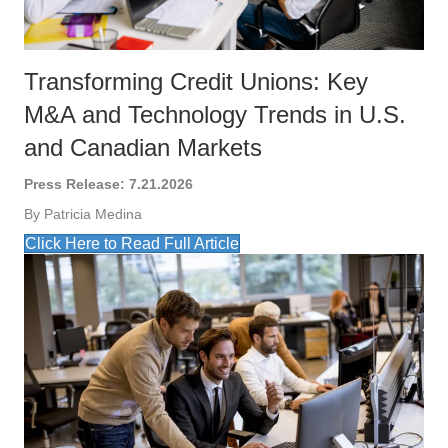
Transforming Credit Unions: Key
M&A and Technology Trends in U.S.
and Canadian Markets
Press Release: 7.21.2026
By Patricia Medina
Click Here to Read Full Article