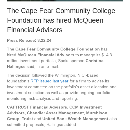
The Cape Fear Community College
Foundation has hired McQueen
Financial Advisors
Press Release: 8.22.24
The
Cape Fear Community College Foundation
has
hired
McQueen Financial Advisors
to manage its $14.3
million investment portfolio, Spokesperson
Christina
Hallingse
said, in an e-mail.
The decision followed the Wilmington, N.C.-based
foundation’s
RFP issued last year
for a firm to advise its
investment committee on the portfolio’s asset allocation and
investment selection as well as provide ongoing portfolio
monitoring, risk analysis and reporting.
CAPTRUST Financial Advisors
,
CCM Investment
Advisors
,
Chandler Asset Management
,
Murchison
Group
,
Truist
and
United Bank Wealth Management
also
submitted proposals, Hallingse added.