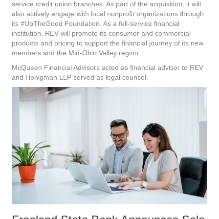
service credit union branches. As part of the acquisition, it will
also actively engage with local nonprofit organizations through
its #UpTheGood Foundation. As a full-service financial
institution, REV will promote its consumer and commercial
products and pricing to support the financial journey of its new
members and the Mid-Ohio Valley region.
McQueen Financial Advisors acted as financial advisor to REV
and Honigman LLP served as legal counsel.