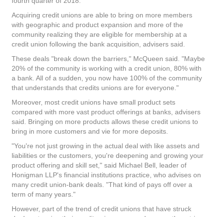
fourth quarter of 2018.
Acquiring credit unions are able to bring on more members
with geographic and product expansion and more of the
community realizing they are eligible for membership at a
credit union following the bank acquisition, advisers said.
These deals "break down the barriers," McQueen said. "Maybe
20% of the community is working with a credit union, 80% with
a bank. All of a sudden, you now have 100% of the community
that understands that credits unions are for everyone."
Moreover, most credit unions have small product sets
compared with more vast product offerings at banks, advisers
said. Bringing on more products allows these credit unions to
bring in more customers and vie for more deposits.
"You're not just growing in the actual deal with like assets and
liabilities or the customers, you're deepening and growing your
product offering and skill set," said Michael Bell, leader of
Honigman LLP's financial institutions practice, who advises on
many credit union-bank deals. "That kind of pays off over a
term of many years."
However, part of the trend of credit unions that have struck