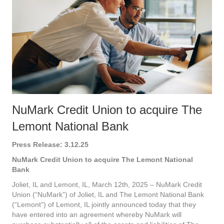
NuMark Credit Union to acquire The
Lemont National Bank
Press Release: 3.12.25
NuMark Credit Union to acquire The Lemont National
Bank
Joliet, IL and Lemont, IL, March 12th, 2025 – NuMark Credit
Union (“NuMark”) of Joliet, IL and The Lemont National Bank
(“Lemont”) of Lemont, IL jointly announced today that they
have entered into an agreement whereby NuMark will