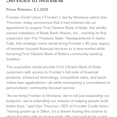
Press Release: 5.1.2025
Frontier Credit Union (“Frontier”), led by Montana-native Dan
Thurman, today announced that it had entered into an
agreement to acquire First Citizens Bank of Butte, the wholly-
owned subsidiary of Butte Bank Shares, Inc., marking its first
expansion into The Treasure State. Headquartered in Idaho
Falls, this strategic move would bring Frontier's 90-year legacy
of member-focused financial services to a new market while
honoring First Citizens Bank of Butte's community banking
tradition.
The acquisition would provide First Citizens Bank of Butte
customers with access to Frontier's full suite of financial
products, enhanced technology, competitive rates, and quick
online loan applications—all while maintaining a commitment to
personalized, community-focused service.
"As we bring Frontier to Montana, we're not just expanding our
footprint—we're extending our mission of helping people build
better lives," said Dan Thurman, CEO of Frontier Credit Union.
"Having grown up in Dillon, it’s a dream having this chance to
share Frontier with my home state. We can’t wait to be a part