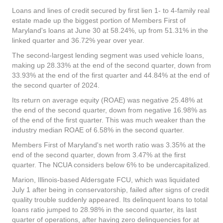
Loans and lines of credit secured by first lien 1- to 4-family real
estate made up the biggest portion of Members First of
Maryland's loans at June 30 at 58.24%, up from 51.31% in the
linked quarter and 36.72% year over year.
The second-largest lending segment was used vehicle loans,
making up 28.33% at the end of the second quarter, down from
33.93% at the end of the first quarter and 44.84% at the end of
the second quarter of 2024.
Its return on average equity (ROAE) was negative 25.48% at
the end of the second quarter, down from negative 16.98% as
of the end of the first quarter. This was much weaker than the
industry median ROAE of 6.58% in the second quarter.
Members First of Maryland's net worth ratio was 3.35% at the
end of the second quarter, down from 3.47% at the first
quarter. The NCUA considers below 6% to be undercapitalized.
Marion, Illinois-based Aldersgate FCU, which was liquidated
July 1 after being in conservatorship, failed after signs of credit
quality trouble suddenly appeared. Its delinquent loans to total
loans ratio jumped to 28.98% in the second quarter, its last
quarter of operations, after having zero delinquencies for at