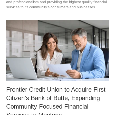
and professionalism and providing the highest quality financial
services to its community’s consumers and businesses.
Frontier Credit Union to Acquire First
Citizen’s Bank of Butte, Expanding
Community-Focused Financial
Services to Montana