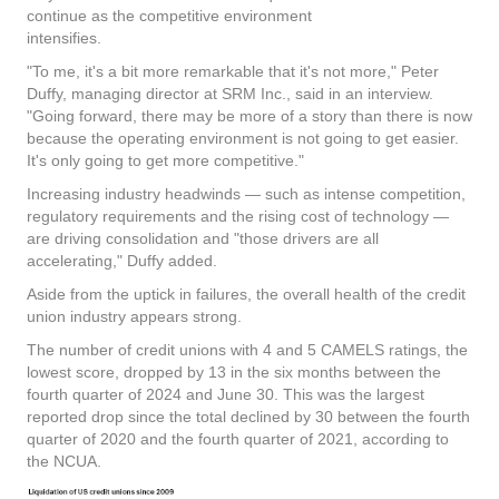
continue as the competitive environment
intensifies.
"To me, it's a bit more remarkable that it's not more," Peter
Duffy, managing director at SRM Inc., said in an interview.
"Going forward, there may be more of a story than there is now
because the operating environment is not going to get easier.
It's only going to get more competitive."
Increasing industry headwinds — such as intense competition,
regulatory requirements and the rising cost of technology —
are driving consolidation and "those drivers are all
accelerating," Duffy added.
Aside from the uptick in failures, the overall health of the credit
union industry appears strong.
The number of credit unions with 4 and 5 CAMELS ratings, the
lowest score, dropped by 13 in the six months between the
fourth quarter of 2024 and June 30. This was the largest
reported drop since the total declined by 30 between the fourth
quarter of 2020 and the fourth quarter of 2021, according to
the NCUA.