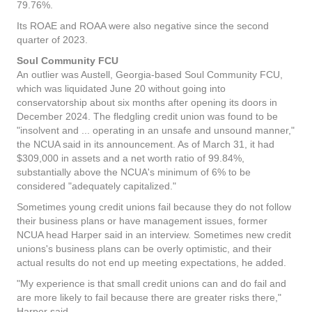
79.76%.
Its ROAE and ROAA were also negative since the second
quarter of 2023.
Soul Community FCU
An outlier was Austell, Georgia-based Soul Community FCU,
which was liquidated June 20 without going into
conservatorship about six months after opening its doors in
December 2024. The fledgling credit union was found to be
"insolvent and ... operating in an unsafe and unsound manner,"
the NCUA said in its announcement. As of March 31, it had
$309,000 in assets and a net worth ratio of 99.84%,
substantially above the NCUA's minimum of 6% to be
considered "adequately capitalized."
Sometimes young credit unions fail because they do not follow
their business plans or have management issues, former
NCUA head Harper said in an interview. Sometimes new credit
unions's business plans can be overly optimistic, and their
actual results do not end up meeting expectations, he added.
"My experience is that small credit unions can and do fail and
are more likely to fail because there are greater risks there,"
Harper said.