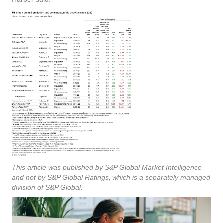
This article was published by S&P Global Market Intelligence
and not by S&P Global Ratings, which is a separately managed
division of S&P Global.