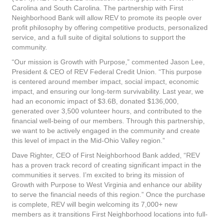
Carolina and South Carolina. The partnership with First
Neighborhood Bank will allow REV to promote its people over
profit philosophy by offering competitive products, personalized
service, and a full suite of digital solutions to support the
community.
“Our mission is Growth with Purpose,” commented Jason Lee,
President & CEO of REV Federal Credit Union. “This purpose
is centered around member impact, social impact, economic
impact, and ensuring our long-term survivability. Last year, we
had an economic impact of $3.6B, donated $136,000,
generated over 3,500 volunteer hours, and contributed to the
financial well-being of our members. Through this partnership,
we want to be actively engaged in the community and create
this level of impact in the Mid-Ohio Valley region.”
Dave Righter, CEO of First Neighborhood Bank added, “REV
has a proven track record of creating significant impact in the
communities it serves. I’m excited to bring its mission of
Growth with Purpose to West Virginia and enhance our ability
to serve the financial needs of this region.” Once the purchase
is complete, REV will begin welcoming its 7,000+ new
members as it transitions First Neighborhood locations into full-