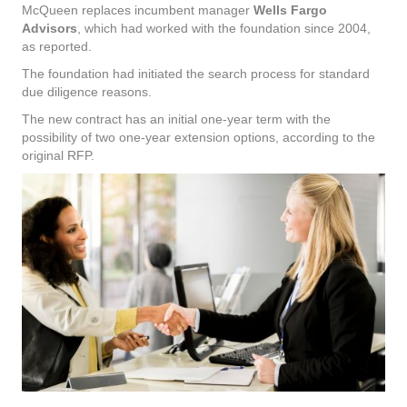
McQueen replaces incumbent manager
Wells Fargo
Advisors
, which had worked with the foundation since 2004,
as reported.
The foundation had initiated the search process for standard
due diligence reasons.
The new contract has an initial one-year term with the
possibility of two one-year extension options, according to the
original RFP.