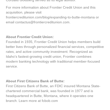
Corbalis Goldberg served as its legal advisor.
For more information about Frontier Credit Union and this
acquisition, please visit
frontiercreditunion.com/blog/expanding-to-butte-montana or
email contactus@frontiercreditunion.com.
About Frontier Credit Union:
Founded in 1935, Frontier Credit Union helps members build
better lives through personalized financial services, competitive
rates, and active community investment. Recognized as
Idaho's fastest-growing credit union, Frontier combines
modern banking technology with traditional member-focused
service.
About First Citizens Bank of Butte:
First Citizens Bank of Butte, an FDIC insured Montana State-
chartered commercial bank, was founded in 1977 and is
headquartered in Butte, Montana, where it operates one
branch. Learn more at fcbob.com