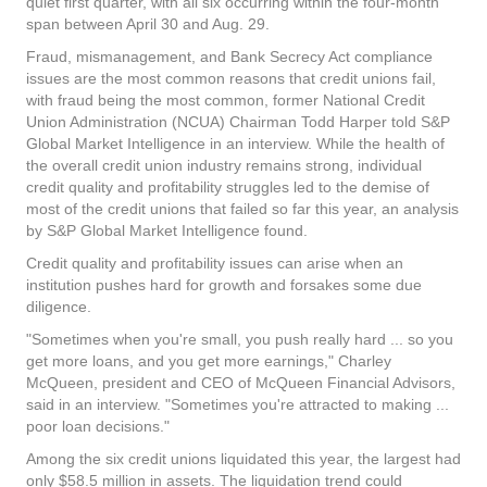
quiet first quarter, with all six occurring within the four-month
span between April 30 and Aug. 29.
Fraud, mismanagement, and Bank Secrecy Act compliance
issues are the most common reasons that credit unions fail,
with fraud being the most common, former National Credit
Union Administration (NCUA) Chairman Todd Harper told S&P
Global Market Intelligence in an interview. While the health of
the overall credit union industry remains strong, individual
credit quality and profitability struggles led to the demise of
most of the credit unions that failed so far this year, an analysis
by S&P Global Market Intelligence found.
Credit quality and profitability issues can arise when an
institution pushes hard for growth and forsakes some due
diligence.
"Sometimes when you're small, you push really hard ... so you
get more loans, and you get more earnings," Charley
McQueen, president and CEO of McQueen Financial Advisors,
said in an interview. "Sometimes you're attracted to making ...
poor loan decisions."
Among the six credit unions liquidated this year, the largest had
only $58.5 million in assets. The liquidation trend could