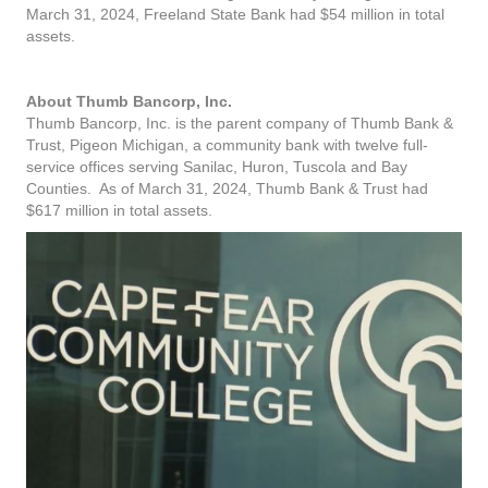
March 31, 2024, Freeland State Bank had $54 million in total
assets.
About Thumb Bancorp, Inc.
Thumb Bancorp, Inc. is the parent company of Thumb Bank &
Trust, Pigeon Michigan, a community bank with twelve full-
service offices serving Sanilac, Huron, Tuscola and Bay
Counties. As of March 31, 2024, Thumb Bank & Trust had
$617 million in total assets.