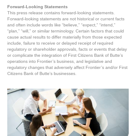
Forward-Looking Statements
This press release contains forward-looking statements.
Forward-looking statements are not historical or current facts
and often include words like “believe,” “expect,” “intend,”
“plan,” “will,” or similar terminology. Certain factors that could
cause actual results to differ materially from those expected
include, failure to receive or delayed receipt of required
regulatory or shareholder approvals, facts or events that delay
or complicate the integration of First Citizens Bank of Butte’s
operations into Frontier’s business, and legislative and
regulatory changes that adversely affect Frontier’s and/or First
Citizens Bank of Butte’s businesses.