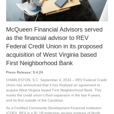
McQueen Financial Advisors served
as the financial advisor to REV
Federal Credit Union in its proposed
acquisition of West Virginia based
First Neighborhood Bank
Press Release: 9.4.24
CHARLESTON, S.C. September 4, 2024 – REV Federal Credit
Union has announced that it has finalized an agreement to
acquire West Virginia based First Neighborhood Bank. This
marks the credit union’s third expansion in the last 4-years,
and its first outside of the Carolinas.
As a Certified Community Development Financial Institution
(CDFI), REV is a $1.1B institution serving portions of North