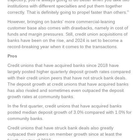
institutions with different specialties and put them together
correctly. That is definitely going to propel faster than others."
However, bringing on banks' more commercial-leaning
customer base also comes with drawbacks, namely in cost of
funds and margin pressures. Still, credit union acquisitions of
banks have been on the rise, and 2024 is set to become a
record-breaking year when it comes to the transactions.
Pros
Credit unions that have acquired banks since 2018 have
largely posted higher quarterly deposit growth rates compared
with their credit union peers that have not struck bank deals.
The deposit growth at credit unions that have acquired banks
has also rivaled and sometimes even outpaced the deposit
growth rates at community banks.
In the first quarter, credit unions that have acquired banks
posted median deposit growth of 3.0% compared with 1.0% for
community banks.
Credit unions that have struck bank deals also greatly
outpaced their peers on member growth since at least the