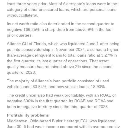
least three years prior. Most of Aldersgate's loans were in the
category of other unsecured loans, which are personal loans
without collateral.
Its net worth ratio also deteriorated in the second quarter to
negative 166.25%, a sharp drop from above 9% in the four
prior quarters.
Alliance CU of Florida, which was liquidated June 1 after being
put into conservatorship in November 2024, also had a higher-
than-average delinquent loans to total loans ratio at 3.27% in
the first quarter, its last quarter of operations. That asset
quality measure has remained above 2% since the second
quarter of 2023.
The majority of Alliance's loan portfolio consisted of used
vehicle loans, 33.54%, and new vehicle loans, 18.93%.
The credit union also had weak profitability, with an ROAE of
negative 600% in the first quarter. Its ROAE and ROAA had
been in negative territory since the third quarter of 2023.
Profitability problems
Middletown, Ohio-based Butler Heritage FCU was liquidated
June 30. It had weak income compared with its average equity,