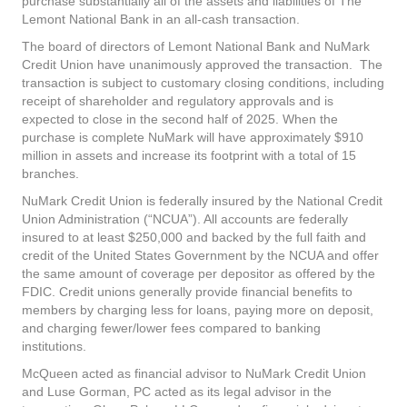
purchase substantially all of the assets and liabilities of The
Lemont National Bank in an all-cash transaction.
The board of directors of Lemont National Bank and NuMark
Credit Union have unanimously approved the transaction. The
transaction is subject to customary closing conditions, including
receipt of shareholder and regulatory approvals and is
expected to close in the second half of 2025. When the
purchase is complete NuMark will have approximately $910
million in assets and increase its footprint with a total of 15
branches.
NuMark Credit Union is federally insured by the National Credit
Union Administration (“NCUA”). All accounts are federally
insured to at least $250,000 and backed by the full faith and
credit of the United States Government by the NCUA and offer
the same amount of coverage per depositor as offered by the
FDIC. Credit unions generally provide financial benefits to
members by charging less for loans, paying more on deposit,
and charging fewer/lower fees compared to banking
institutions.
McQueen acted as financial advisor to NuMark Credit Union
and Luse Gorman, PC acted as its legal advisor in the