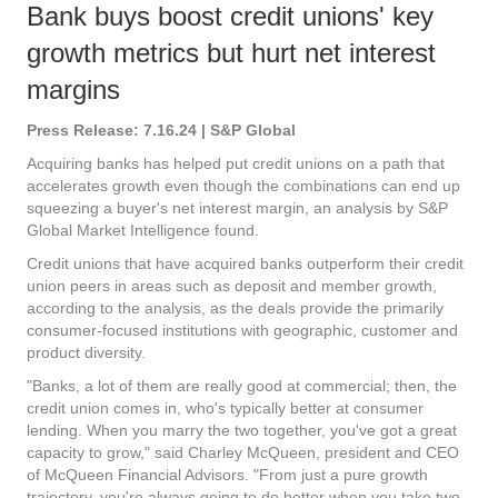
Bank buys boost credit unions' key
growth metrics but hurt net interest
margins
Press Release: 7.16.24 | S&P Global
Acquiring banks has helped put credit unions on a path that
accelerates growth even though the combinations can end up
squeezing a buyer's net interest margin, an analysis by S&P
Global Market Intelligence found.
Credit unions that have acquired banks outperform their credit
union peers in areas such as deposit and member growth,
according to the analysis, as the deals provide the primarily
consumer-focused institutions with geographic, customer and
product diversity.
"Banks, a lot of them are really good at commercial; then, the
credit union comes in, who's typically better at consumer
lending. When you marry the two together, you've got a great
capacity to grow," said Charley McQueen, president and CEO
of McQueen Financial Advisors. "From just a pure growth
trajectory, you're always going to do better when you take two