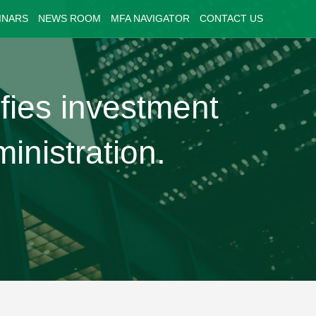
INARS
NEWS ROOM
MFA NAVIGATOR
CONTACT US
fies investment
inistration.