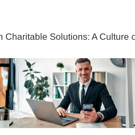
Charitable Solutions: A Culture o