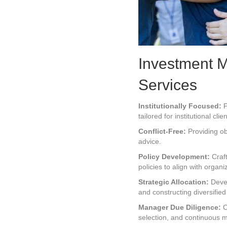
Investment 
Services
Institutionally Focused:
P
tailored for institutional clien
Conflict-Free:
Providing ob
advice.
Policy Development:
Craft
policies to align with organi
Strategic Allocation:
Devel
and constructing diversified 
Manager Due Diligence:
C
selection, and continuous 