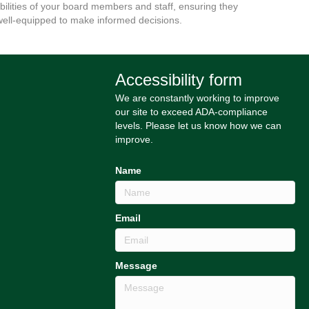
bilities of your board members and staff, ensuring they
well-equipped to make informed decisions.
Accessibility form
We are constantly working to improve
our site to exceed ADA-compliance
levels. Please let us know how we can
improve.
Name
Email
Message