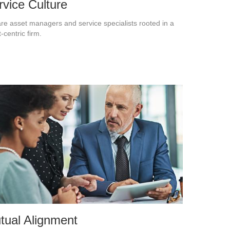
rvice Culture
re asset managers and service specialists rooted in a
t-centric firm.
tual Alignment