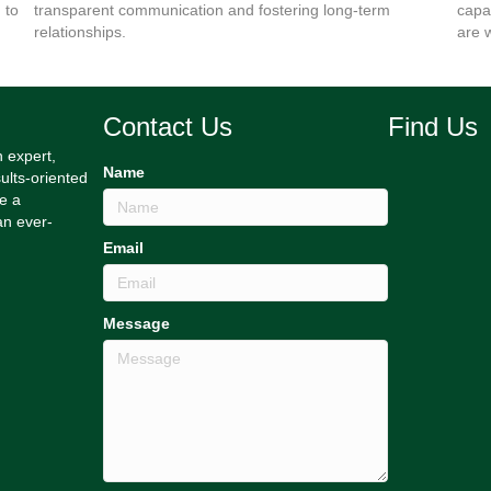
 to
transparent communication and fostering long-term
capa
relationships.
are 
Contact Us
Find Us
h expert,
Name
ults-oriented
e a
an ever-
Email
Message