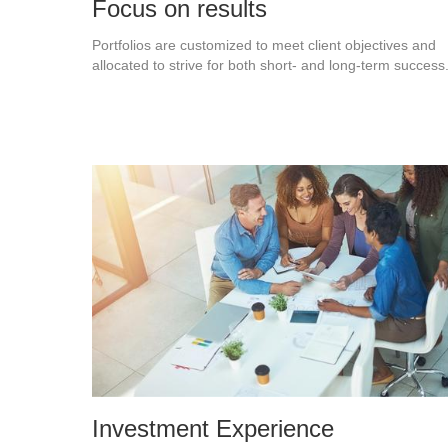
Focus on results
Portfolios are customized to meet client objectives and
allocated to strive for both short- and long-term success
Investment Experience