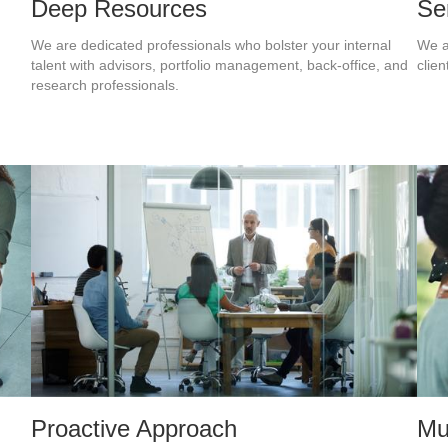
Deep Resources
Se
We are dedicated professionals who bolster your internal
We a
.
talent with advisors, portfolio management, back-office, and
clien
research professionals.
Proactive Approach
Mu