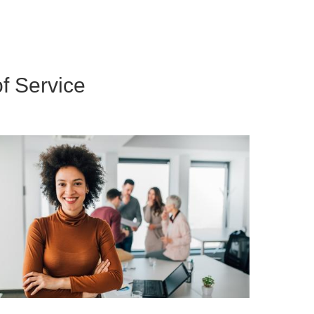
f Service