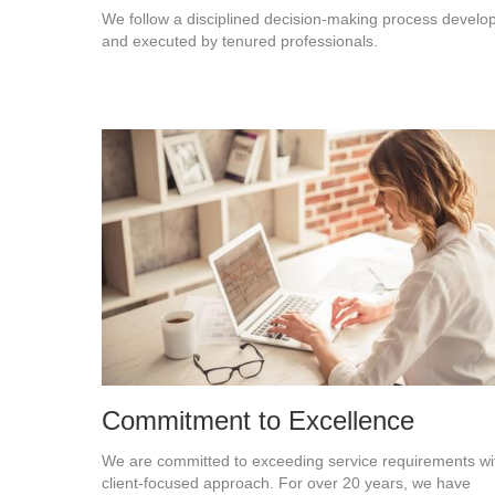
We follow a disciplined decision-making process develo
and executed by tenured professionals.
Commitment to Excellence
We are committed to exceeding service requirements wi
client-focused approach. For over 20 years, we have