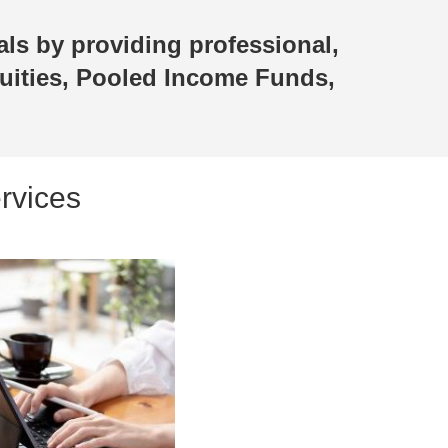
als by providing professional,
uities, Pooled Income Funds,
rvices