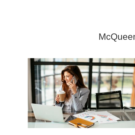
McQueen 