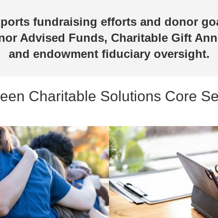
pports fundraising efforts and donor go
nor Advised Funds, Charitable Gift Ann
and endowment fiduciary oversight.
en Charitable Solutions Core Se