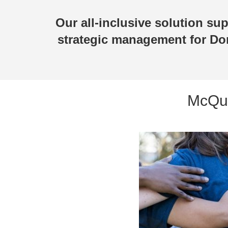
Our all-inclusive solution su
strategic management for Do
McQue