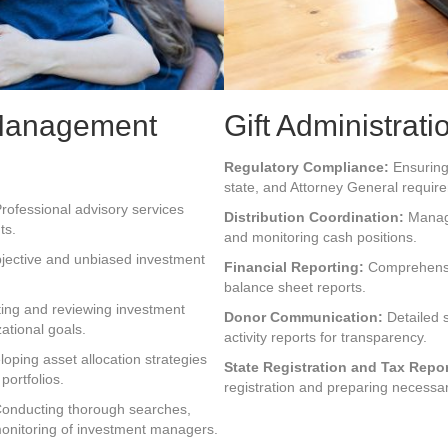
Management
Gift Administrati
Regulatory Compliance:
Ensuring 
state, and Attorney General requir
rofessional advisory services
Distribution Coordination:
Managi
ts.
and monitoring cash positions.
jective and unbiased investment
Financial Reporting:
Comprehensiv
balance sheet reports.
ing and reviewing investment
Donor Communication:
Detailed 
zational goals.
activity reports for transparency.
oping asset allocation strategies
State Registration and Tax Repor
portfolios.
registration and preparing necessa
onducting thorough searches,
monitoring of investment managers.