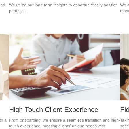
ped
We utilize our long-term insights to opportunistically position
We a
portfolios.
mana
High Touch Client Experience
Fi
th a
From onboarding, we ensure a seamless transition and high-
Taki
touch experience, meeting clients' unique needs with
sess