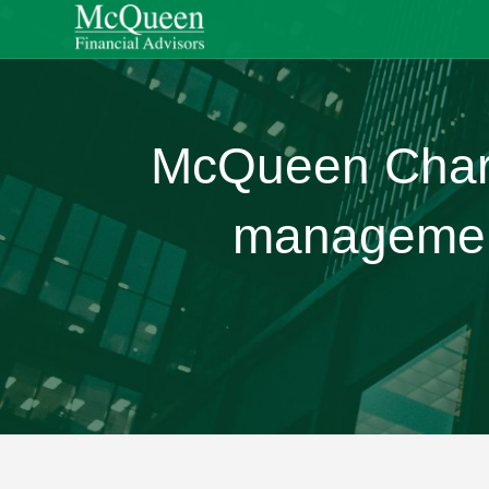
McQueen Charit
management 