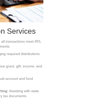
on Services
all transactions meet IRS,
ements.
ng required distributions
e grant, gift, income, and
sub-account and fund
ting:
Assisting with state
ry tax documents.