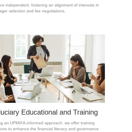
re independent, fostering an alignment of interests in
ger selection and fee negotiations.
duciary Educational and Training
ng an UPMIFA-informed approach, we offer training
ions to enhance the financial literacy and governance