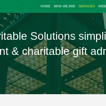
HOME
WHO WE ARE
SERVICES
WEB
able Solutions simpli
& charitable gift adm