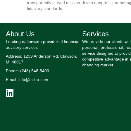
transparently served mission-driven nonprofits, adhering
fiduciary standards.
About Us
Services
Leading nationwide provider of financial
We provide our clients wit
advisory services
personal, professional, res
service designed to provid
Address: 1239 Anderson Rd, Clawson,
competitive advantage in 
MI 48017
changing market.
Phone: (248) 548-8400
Email: info@m-f-a.com