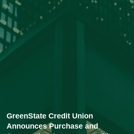
GreenState Credit Union
Announces Purchase and