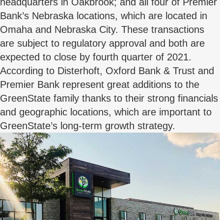
headquarters in Oakbrook; and all four of Premier
Bank’s Nebraska locations, which are located in
Omaha and Nebraska City. These transactions
are subject to regulatory approval and both are
expected to close by fourth quarter of 2021.
According to Disterhoft, Oxford Bank & Trust and
Premier Bank represent great additions to the
GreenState family thanks to their strong financials
and geographic locations, which are important to
GreenState’s long-term growth strategy.