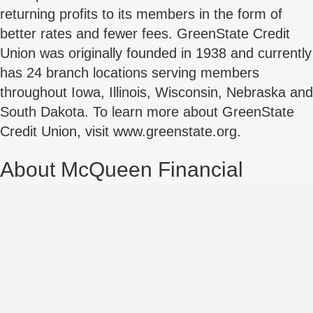
returning profits to its members in the form of
better rates and fewer fees. GreenState Credit
Union was originally founded in 1938 and currently
has 24 branch locations serving members
throughout Iowa, Illinois, Wisconsin, Nebraska and
South Dakota. To learn more about GreenState
Credit Union, visit www.greenstate.org.
About McQueen Financial
Advisors
McQueen Financial is a nationwide financial
advisory firm serving financial institutions since
1999. McQueen has advised on ~25% of all Credit
Union / Credit Union Mergers nationwide,
annually.