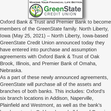
Oxford Bank & Trust and Premier Bank to become
members of the GreenState family. North Liberty,
Iowa (May 25, 2021) – North Liberty, Iowa-based
GreenState Credit Union announced today they
have entered into purchase and assumption
agreements with Oxford Bank & Trust of Oak
Brook, Illinois, and Premier Bank of Omaha,
Nebraska.
As a part of these newly announced agreements,
GreenState will purchase all of the assets and
branches of both banks. This includes: Oxford’s
six branch locations in Addison, Naperville,
Plainfield and Westmont, as well as the bank’s