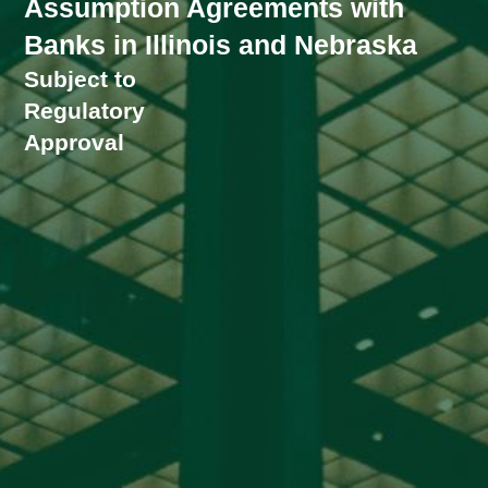
Assumption Agreements with
Banks in Illinois and Nebraska
Subject to
Regulatory
Approval