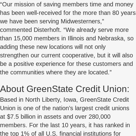
“Our mission of saving members time and money
has been well-received for the more than 80 years
we have been serving Midwesterners,”
commented Disterhoft. “We already serve more
than 15,000 members in Illinois and Nebraska, so
adding these new locations will not only
strengthen our current cooperative, but it will also
be a positive experience for these customers and
the communities where they are located.”
About GreenState Credit Union:
Based in North Liberty, Iowa, GreenState Credit
Union is one of the nation’s largest credit unions
at $7.5 billion in assets and over 280,000
members. For the last 10 years, it has ranked in
the top 1% of all U.S. financial institutions for