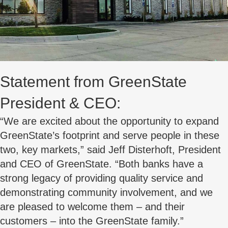
Statement from GreenState
President & CEO:
“We are excited about the opportunity to expand
GreenState’s footprint and serve people in these
two, key markets,” said Jeff Disterhoft, President
and CEO of GreenState. “Both banks have a
strong legacy of providing quality service and
demonstrating community involvement, and we
are pleased to welcome them – and their
customers – into the GreenState family.”