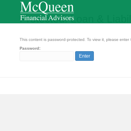
Protected: Loan & Liabil
This content is password-protected. To view it, please ente
Password: