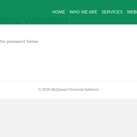
HOME
WHO WE ARE
SERVICES
WEB
ities Valuation
r the password below.
© 2026 McQueen Financial Advisors