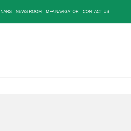
INARS
NEWS ROOM
MFA NAVIGATOR
CONTACT US