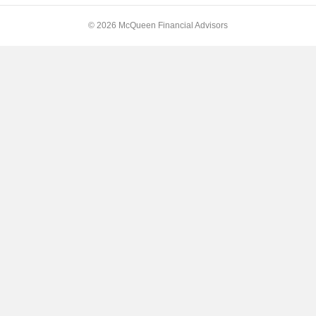
© 2026 McQueen Financial Advisors