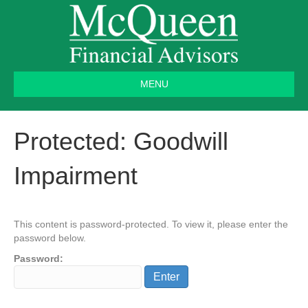
MENU
Protected: Goodwill
Impairment
This content is password-protected. To view it, please enter the
password below.
Password: