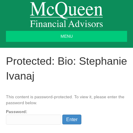
MENU
Protected: Bio: Stephanie
Ivanaj
This content is password-protected. To view it, please enter the
password below.
Password: