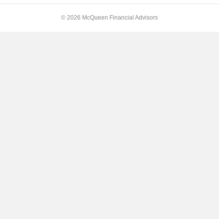
© 2026 McQueen Financial Advisors