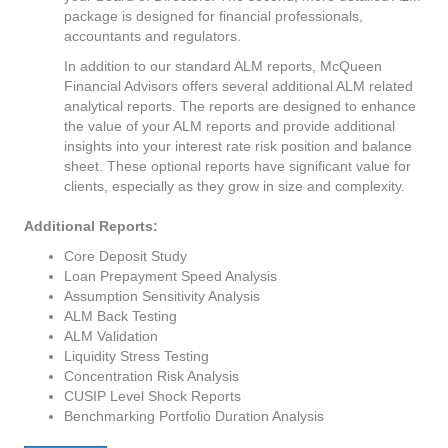
package is designed for financial professionals,
accountants and regulators.
In addition to our standard ALM reports, McQueen
Financial Advisors offers several additional ALM related
analytical reports. The reports are designed to enhance
the value of your ALM reports and provide additional
insights into your interest rate risk position and balance
sheet. These optional reports have significant value for
clients, especially as they grow in size and complexity.
Additional Reports:
Core Deposit Study
Loan Prepayment Speed Analysis
Assumption Sensitivity Analysis
ALM Back Testing
ALM Validation
Liquidity Stress Testing
Concentration Risk Analysis
CUSIP Level Shock Reports
Benchmarking Portfolio Duration Analysis