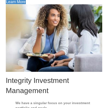
Learn More
Integrity Investment
Management
We have a singular focus on your investment
portfolio and goals