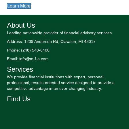
Learn More
About Us
Leading nationwide provider of financial advisory services
Address: 1239 Anderson Rd, Clawson, MI 48017
Phone: (248) 548-8400
Email: info@m-f-a.com
Services
We provide financial institutions with expert, personal,
professional, results-oriented service designed to provide a
competitive advantage in an ever-changing industry.
Find Us