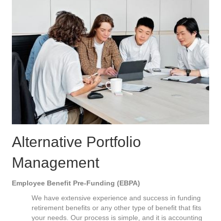
Alternative Portfolio
Management
Employee Benefit Pre-Funding (EBPA)
We have extensive experience and success in funding
retirement benefits or any other type of benefit that fits
your needs. Our process is simple, and it is accounting