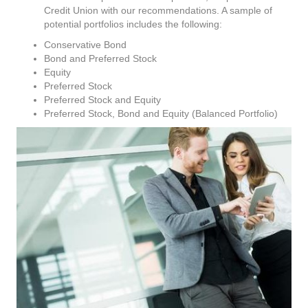
Credit Union with our recommendations. A sample of
potential portfolios includes the following:
Conservative Bond
Bond and Preferred Stock
Equity
Preferred Stock
Preferred Stock and Equity
Preferred Stock, Bond and Equity (Balanced Portfolio)