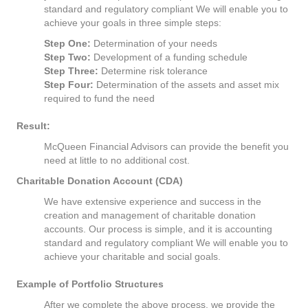
standard and regulatory compliant We will enable you to
achieve your goals in three simple steps:
Step One:
Determination of your needs
Step Two:
Development of a funding schedule
Step Three:
Determine risk tolerance
Step Four:
Determination of the assets and asset mix
required to fund the need
Result:
McQueen Financial Advisors can provide the benefit you
need at little to no additional cost.
Charitable Donation Account (CDA)
We have extensive experience and success in the
creation and management of charitable donation
accounts. Our process is simple, and it is accounting
standard and regulatory compliant We will enable you to
achieve your charitable and social goals.
Example of Portfolio Structures
After we complete the above process, we provide the