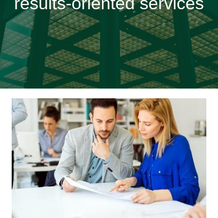
results-oriented services