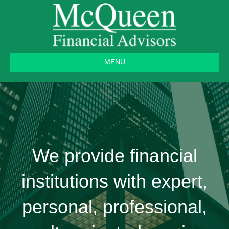
MENU
We provide financial
institutions with expert,
personal, professional,