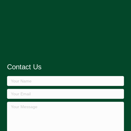
Contact Us