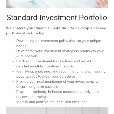
Standard Investment Portfolio
We analyze your financial institution to develop a desired
portfolio structure by:
Developing an investment policy that fits your unique
needs
Developing your investment strategy in relation to your
ALM position
Facilitating investment transactions and providing
detailed monthly investment reports
Identifying, analyzing, and recommending credit-worthy
opportunities to meet your objectives
Provide continual monitoring of your investments to
ensure long-term success
Provide proprietary in-house created quarterly credit
reviews and ratings
Identify and achieve the least cost execution