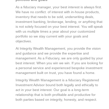
As a fiduciary manager, your best interest is always first.
We have no conflict. of interest with in-house products,
inventory that needs to be sold, underwriting deals,
investment banking, brokerage, lending, or anything that
is not solely focused on your best interest. You will speak
with us multiple times a year about your customized
portfolio so we stay current with your goals and
objectives.
At Integrity Wealth Management, you provide the vision
and guidance and we provide the expertise and
management. As a Fiduciary, we are only guided by your
best interest. When you win we win. If you are looking for
a personal service and experienced bespoke investment
management built on trust, you have found a home.
Integrity Wealth Management is a fiduciary Registered
Investment Advisor bound both legally and ethically to
act in your best interest. Our goal is a long-term
relationship that is both profitable and productive for
both parties based on integrity, honesty, and respect.