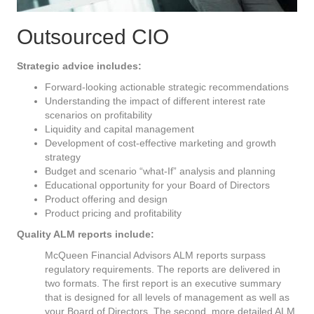
Outsourced CIO
Strategic advice includes:
Forward-looking actionable strategic recommendations
Understanding the impact of different interest rate
scenarios on profitability
Liquidity and capital management
Development of cost-effective marketing and growth
strategy
Budget and scenario “what-If” analysis and planning
Educational opportunity for your Board of Directors
Product offering and design
Product pricing and profitability
Quality ALM reports include:
McQueen Financial Advisors ALM reports surpass
regulatory requirements. The reports are delivered in
two formats. The first report is an executive summary
that is designed for all levels of management as well as
your Board of Directors. The second, more detailed ALM